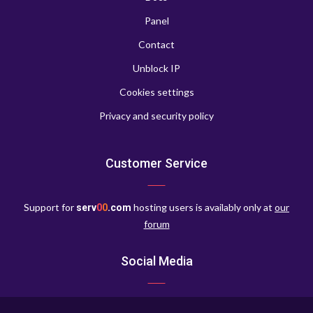
Panel
Contact
Unblock IP
Cookies settings
Privacy and security policy
Customer Service
Support for
hosting users is availably only at
our
serv
0
0
.com
forum
Social Media