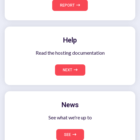
REPORT
Help
Read the hosting documentation
NEXT
News
See what we're up to
SEE