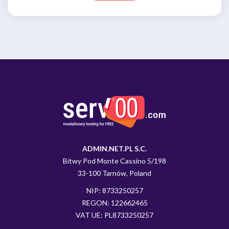
ADMIN.NET.PL S.C.
Bitwy Pod Monte Cassino 5/198
33-100 Tarnów, Poland
NIP: 8733250257
REGON: 122662465
VAT UE: PL8733250257