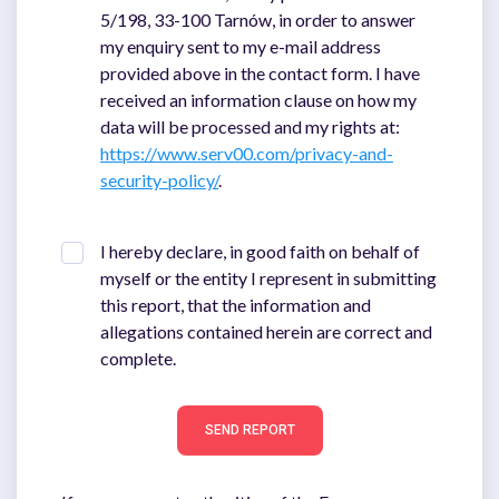
5/198, 33-100 Tarnów, in order to answer
my enquiry sent to my e-mail address
provided above in the contact form. I have
received an information clause on how my
data will be processed and my rights at:
https://www.serv00.com/privacy-and-
security-policy/
.
I hereby declare, in good faith on behalf of
myself or the entity I represent in submitting
this report, that the information and
allegations contained herein are correct and
complete.