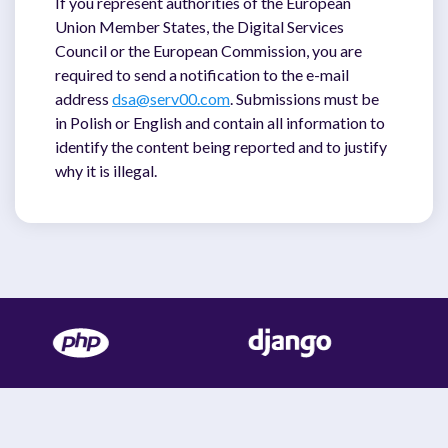
If you represent authorities of the European
Union Member States, the Digital Services
Council or the European Commission, you are
required to send a notification to the e-mail
address
dsa@serv00.com
. Submissions must be
in Polish or English and contain all information to
identify the content being reported and to justify
why it is illegal.