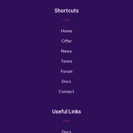
Shortcuts
Home
Offer
News
Terms
Forum
Docs
Contact
Useful Links
Docs