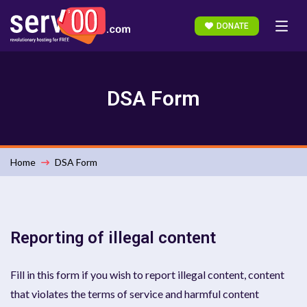
DONATE
DSA Form
Home
DSA Form
Reporting of illegal content
Fill in this form if you wish to report illegal content, content
that violates the terms of service and harmful content