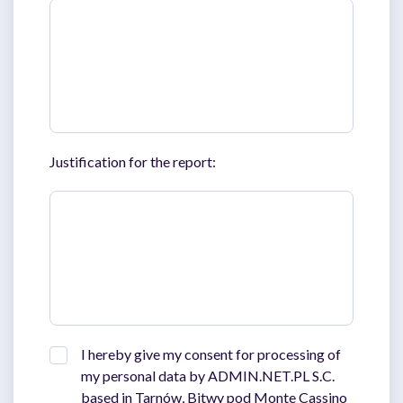
Justification for the report:
I hereby give my consent for processing of
my personal data by ADMIN.NET.PL S.C.
based in Tarnów, Bitwy pod Monte Cassino