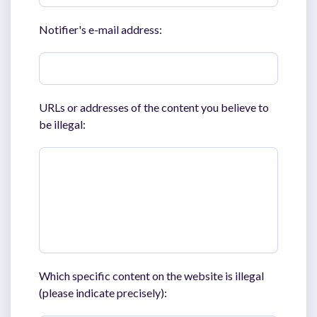
Notifier's e-mail address:
URLs or addresses of the content you believe to
be illegal:
Which specific content on the website is illegal
(please indicate precisely):