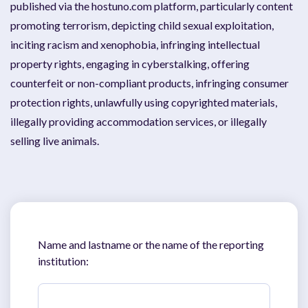
published via the hostuno.com platform, particularly content
promoting terrorism, depicting child sexual exploitation,
inciting racism and xenophobia, infringing intellectual
property rights, engaging in cyberstalking, offering
counterfeit or non-compliant products, infringing consumer
protection rights, unlawfully using copyrighted materials,
illegally providing accommodation services, or illegally
selling live animals.
Name and lastname or the name of the reporting
institution: