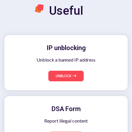
Useful
IP unblocking
Unblock a banned IP address
UNBLOCK
DSA Form
Report illegal content